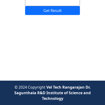
Get Result
© 2024 Copyright
Vel Tech Rangarajan Dr.
Sagunthala R&D Institute of Science and
Technology