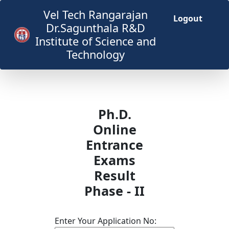
Vel Tech Rangarajan
Logout
Dr.Sagunthala R&D
Institute of Science and
Technology
Ph.D.
Online
Entrance
Exams
Result
Phase - II
Enter Your Application No: